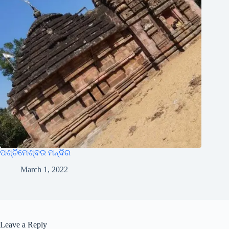
ପଶ୍ଚିମେଶ୍ବର ମନ୍ଦିର
March 1, 2022
Leave a Reply