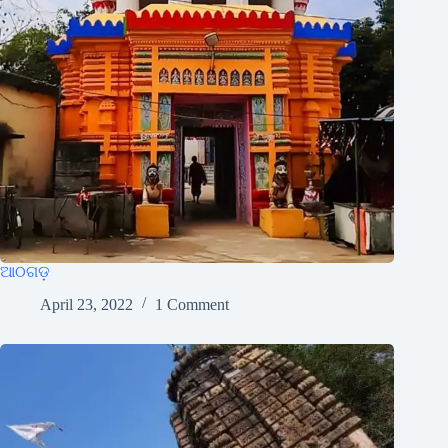
ଆଠଗଡ଼
April 23, 2022
1 Comment