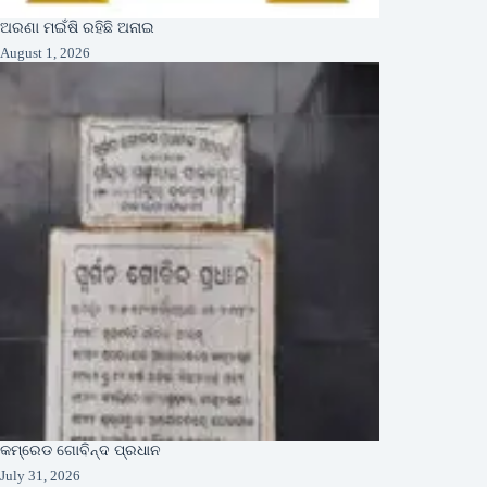
ଅରଣା ମଇଁଷି ରହିଛି ଅନାଇ
August 1, 2026
କମ୍ରେଡ ଗୋବିନ୍ଦ ପ୍ରଧାନ
July 31, 2026