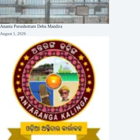
Ananta Purushottam Deba Mandira
August 1, 2026