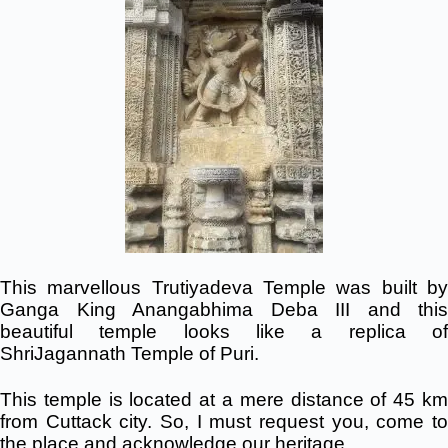
This marvellous Trutiyadeva Temple was built by
Ganga King Anangabhima Deba III and this
beautiful temple looks like a replica of
ShriJagannath Temple of Puri.
This temple is located at a mere distance of 45 km
from Cuttack city. So, I must request you, come to
the place and acknowledge our heritage.