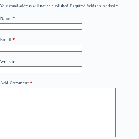
Your email address will not be published.
Required fields are marked
*
Name
*
Email
*
Website
Add Comment
*