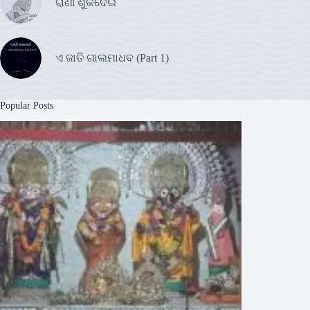
ରାଣୀ ଶୁକଦେଇ
ଏ ଜାତି ଗାଲମାଧବ (Part 1)
Popular Posts