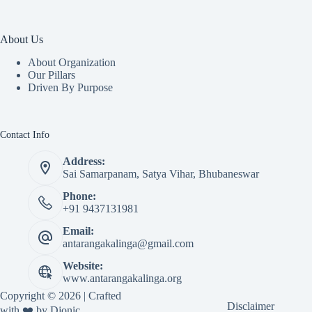
About Us
About Organization
Our Pillars
Driven By Purpose​
Contact Info
Address:
Sai Samarpanam, Satya Vihar, Bhubaneswar
Phone:
+91 9437131981
Email:
antarangakalinga@gmail.com
Website:
www.antarangakalinga.org
Copyright © 2026 | Crafted
Disclaimer
with ❤️ by
Djonic