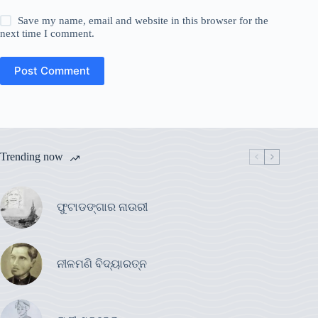
Save my name, email and website in this browser for the
next time I comment.
Post Comment
Trending now
ଫୁଟାଡଙ୍ଗାର ନାଉରୀ
ନୀଳମଣି ବିଦ୍ୟାରତ୍ନ