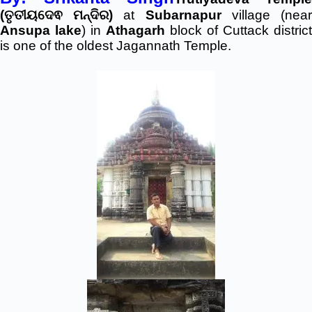
(ତୃତୀୟଦେଵ ମନ୍ଦିର)
at
Subarnapur
village (nea
Ansupa lake
) in
Athagarh
block of Cuttack district
is one of the oldest Jagannath Temple.