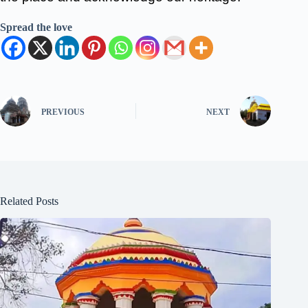
Spread the love
PREVIOUS
NEXT
Related Posts