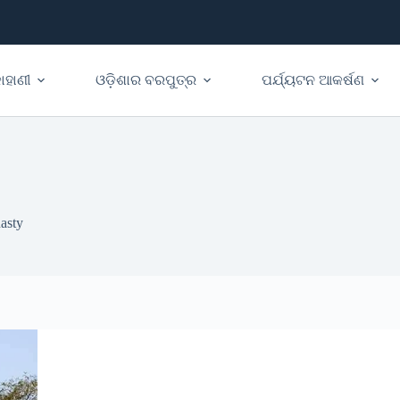
ାହାଣୀ
ଓଡ଼ିଶାର ବରପୁତ୍ର
ପର୍ଯ୍ୟଟନ ଆକର୍ଷଣ
asty