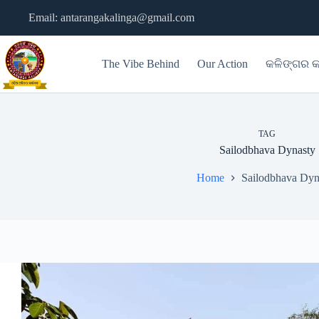
Skip
Email: antarangakalinga@gmail.com
to
content
The Vibe Behind
Our Action
କଳିଙ୍ଗର କ
TAG
Sailodbhava Dynasty
Home
Sailodbhava Dyn