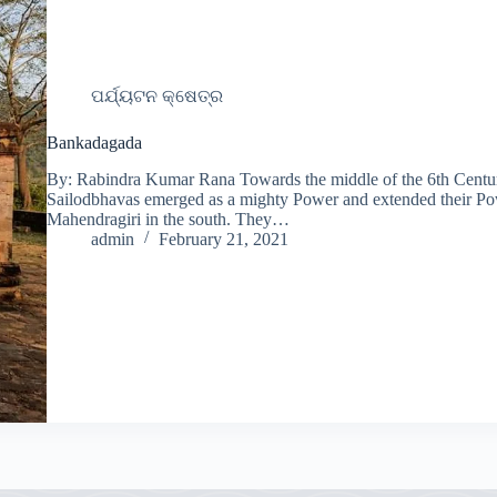
ପର୍ଯ୍ୟଟନ କ୍ଷେତ୍ର
Bankadagada
By: Rabindra Kumar Rana Towards the middle of the 6th Centur
Sailodbhavas emerged as a mighty Power and extended their Pow
Mahendragiri in the south. They…
admin
February 21, 2021