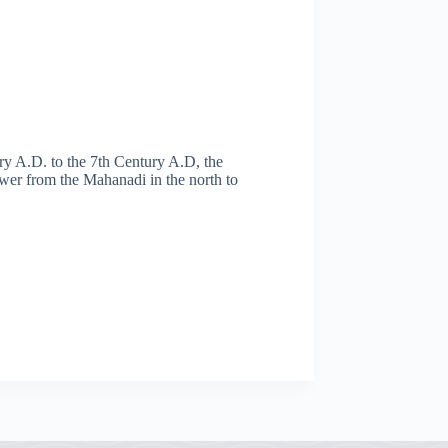
y A.D. to the 7th Century A.D, the
er from the Mahanadi in the north to