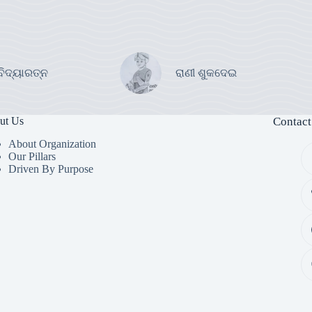
ବିଦ୍ୟାରତ୍ନ
ରାଣୀ ଶୁକଦେଇ
ut Us
Contact
About Organization
Our Pillars
Driven By Purpose​