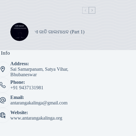
ଏ ଜାତି ଗାଲମାଧବ (Part 1)
 Info
Address:
Sai Samarpanam, Satya Vihar,
Bhubaneswar
Phone:
+91 9437131981
Email:
antarangakalinga@gmail.com
Website:
www.antarangakalinga.org