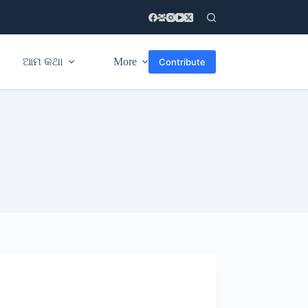
ଆମ କଥା
More
Contribute