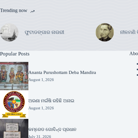
Trending now
ଫୁଟାଡଙ୍ଗାର ନାଉରୀ
ନୀଳମଣି 
Popular Posts
Abo
Ananta Purushottam Deba Mandira
August 1, 2026
ଅରଣା ମଇଁଷି ରହିଛି ଅନାଇ
August 1, 2026
କମ୍ରେଡ ଗୋବିନ୍ଦ ପ୍ରଧାନ
July 31, 2026