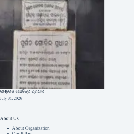
କମ୍ରେଡ ଗୋବିନ୍ଦ ପ୍ରଧାନ
July 31, 2026
About Us
About Organization
Our Pillars