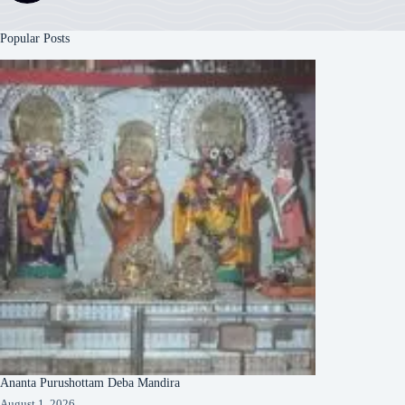
Popular Posts
Ananta Purushottam Deba Mandira
August 1, 2026