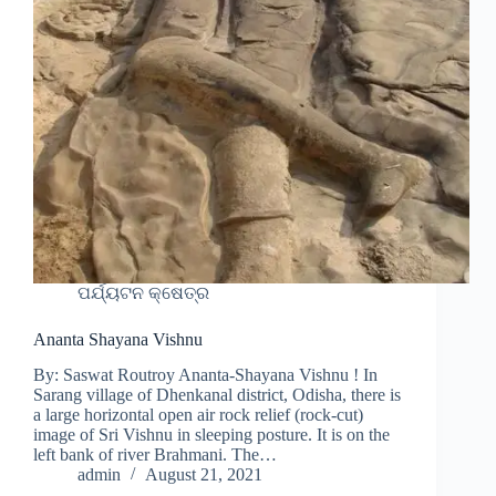
ପର୍ଯ୍ୟଟନ କ୍ଷେତ୍ର
Ananta Shayana Vishnu
By: Saswat Routroy Ananta-Shayana Vishnu ! In
Sarang village of Dhenkanal district, Odisha, there is
a large horizontal open air rock relief (rock-cut)
image of Sri Vishnu in sleeping posture. It is on the
left bank of river Brahmani. The…
admin
August 21, 2021