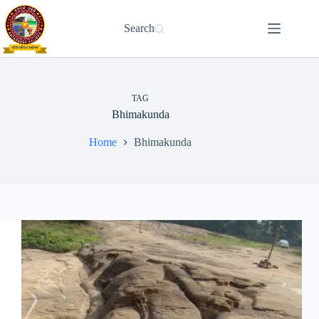
Skip
to
Search
content
TAG
Bhimakunda
Home
Bhimakunda