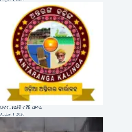
ଅରଣା ମଇଁଷି ରହିଛି ଅନାଇ
August 1, 2026