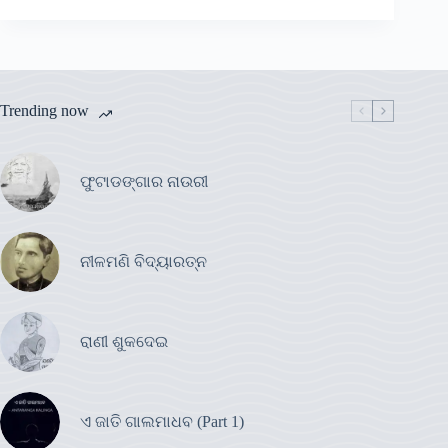
Trending now
ଫୁଟାଡଙ୍ଗାର ନାଉରୀ
ନୀଳମଣି ବିଦ୍ୟାରତ୍ନ
ରାଣୀ ଶୁକଦେଇ
ଏ ଜାତି ଗାଲମାଧବ (Part 1)