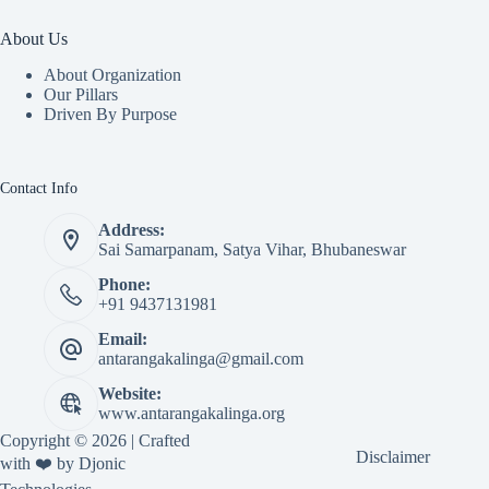
About Us
About Organization
Our Pillars
Driven By Purpose​
Contact Info
Address:
Sai Samarpanam, Satya Vihar, Bhubaneswar
Phone:
+91 9437131981
Email:
antarangakalinga@gmail.com
Website:
www.antarangakalinga.org
Copyright © 2026 | Crafted
Disclaimer
with ❤️ by
Djonic