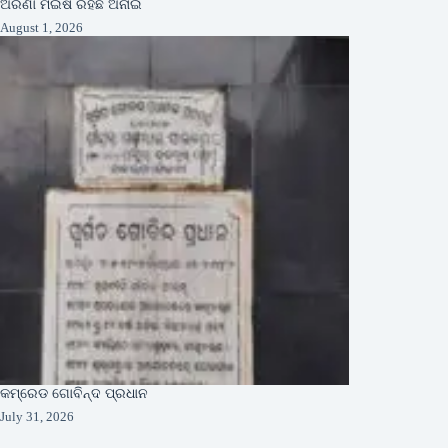
ଅରଣା ମଇଁଷି ରହିଛି ଅନାଇ
August 1, 2026
କମ୍ରେଡ ଗୋବିନ୍ଦ ପ୍ରଧାନ
July 31, 2026