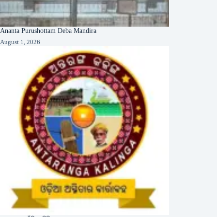
Ananta Purushottam Deba Mandira
August 1, 2026