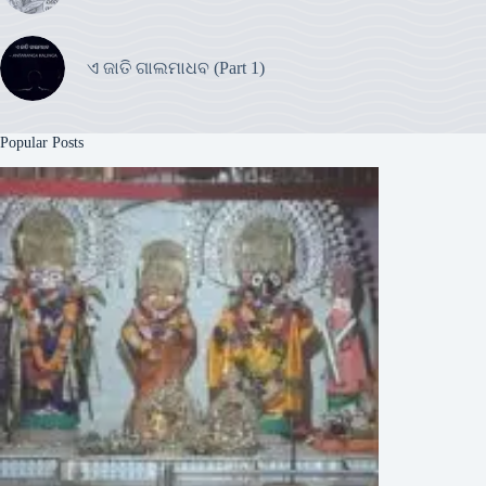
ଏ ଜାତି ଗାଲମାଧବ (Part 1)
Popular Posts