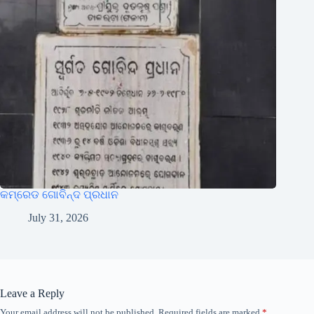
କମ୍ରେଡ ଗୋବିନ୍ଦ ପ୍ରଧାନ
July 31, 2026
Leave a Reply
Your email address will not be published.
Required fields are marked
*