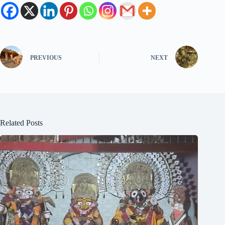
PREVIOUS
NEXT
Related Posts