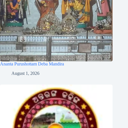
Ananta Purushottam Deba Mandira
August 1, 2026