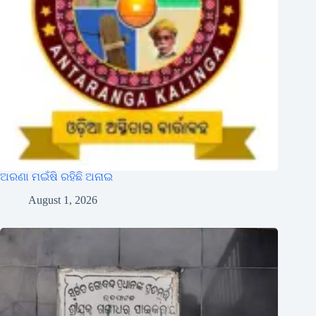
ଅରଣା ମଇଁଷି ରହିଛି ଅନାଇ
August 1, 2026