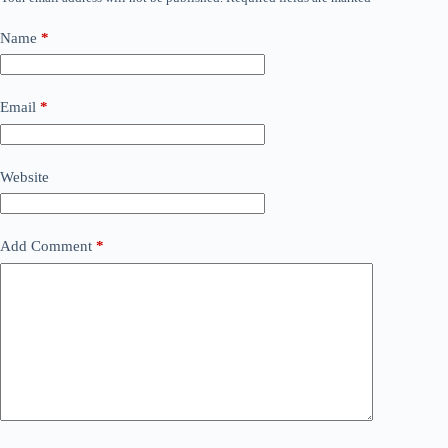
Name
*
Email
*
Website
Add Comment
*