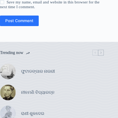
Save my name, email and website in this browser for the
next time I comment.
Post Comment
Trending now
ଫୁଟାଡଙ୍ଗାର ନାଉରୀ
ନୀଳମଣି ବିଦ୍ୟାରତ୍ନ
ରାଣୀ ଶୁକଦେଇ