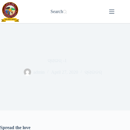
Skip
to
Search
content
ସ୍ଲାଇଡ୍ -1
admin
April 27, 2020
ସ୍ଲାଇଡର୍
Spread the love