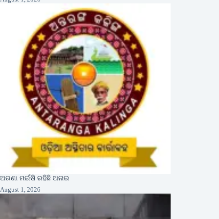
ଅରଣା ମଇଁଷି ରହିଛି ଅନାଇ
August 1, 2026