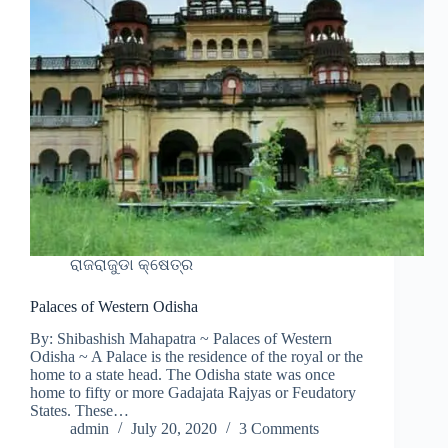
ରାଜରାଜୁଡା କ୍ଷେତ୍ର
Palaces of Western Odisha
By: Shibashish Mahapatra ~ Palaces of Western
Odisha ~ A Palace is the residence of the royal or the
home to a state head. The Odisha state was once
home to fifty or more Gadajata Rajyas or Feudatory
States. These…
admin
July 20, 2020
3 Comments