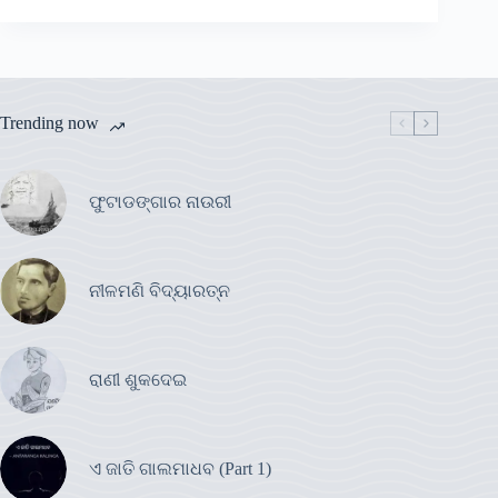
Trending now
ଫୁଟାଡଙ୍ଗାର ନାଉରୀ
ନୀଳମଣି ବିଦ୍ୟାରତ୍ନ
ରାଣୀ ଶୁକଦେଇ
ଏ ଜାତି ଗାଲମାଧବ (Part 1)