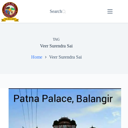
Skip
to
Search
content
TAG
Veer Surendra Sai
Home
Veer Surendra Sai