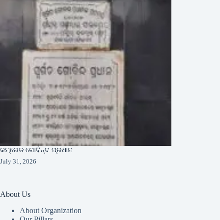
କମ୍ରେଡ ଗୋବିନ୍ଦ ପ୍ରଧାନ
July 31, 2026
About Us
About Organization
Our Pillars