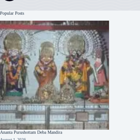
Popular Posts
Ananta Purushottam Deba Mandira
August 1, 2026