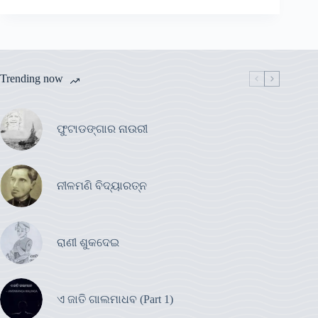
Trending now
ଫୁଟାଡଙ୍ଗାର ନାଉରୀ
ନୀଳମଣି ବିଦ୍ୟାରତ୍ନ
ରାଣୀ ଶୁକଦେଇ
ଏ ଜାତି ଗାଲମାଧବ (Part 1)