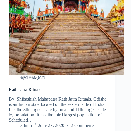
ଶ୍ରୀଜଗନ୍ନାଥ
Rath Jatra Rituals
By: Shibashish Mahapatra Rath Jatra Rituals. Odisha
is an Indian state located on the eastern side of India.
It is the 8th largest state by area and 11th largest state
by population. It has the third largest population of
Scheduled…
admin
June 27, 2020
2 Comments