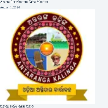
Ananta Purushottam Deba Mandira
August 1, 2026
ଅରଣା ମଇଁଷି ରହିଛି ଅନାଇ