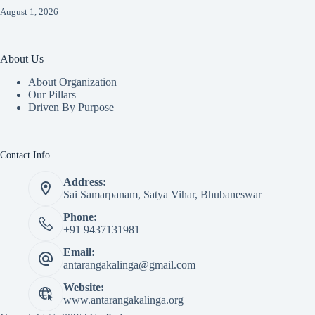
August 1, 2026
About Us
About Organization
Our Pillars
Driven By Purpose​
Contact Info
Address:
Sai Samarpanam, Satya Vihar, Bhubaneswar
Phone:
+91 9437131981
Email:
antarangakalinga@gmail.com
Website:
www.antarangakalinga.org