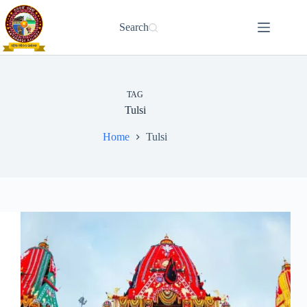
Skip
to
Search
content
TAG
Tulsi
Home
Tulsi