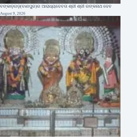
ବଙ୍କାଡ଼ଗଡ଼(ବାଣପୁର)ର ଆରାଧ୍ୟଦେବତା ଶ୍ରୀ ଶ୍ରୀ ରଙ୍କନାଥ ଦେବ
August 9, 2026