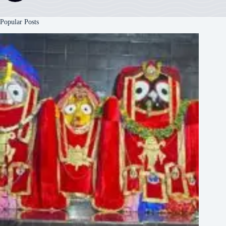
Popular Posts