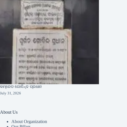
କମ୍ରେଡ ଗୋବିନ୍ଦ ପ୍ରଧାନ
July 31, 2026
About Us
About Organization
Our Pillars