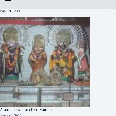
Popular Posts
Ananta Purushottam Deba Mandira
August 1, 2026