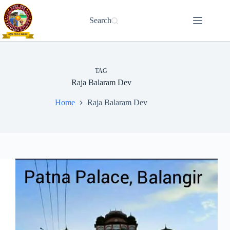
Skip
to
Search
content
TAG
Raja Balaram Dev
Home
Raja Balaram Dev