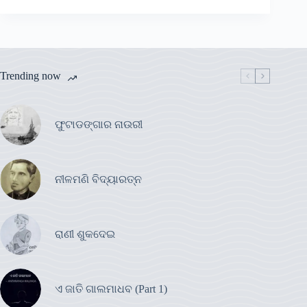
Trending now
ଫୁଟାଡଙ୍ଗାର ନାଉରୀ
ନୀଳମଣି ବିଦ୍ୟାରତ୍ନ
ରାଣୀ ଶୁକଦେଇ
ଏ ଜାତି ଗାଲମାଧବ (Part 1)