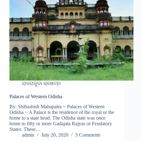
ରାଜରାଜୁଡା କ୍ଷେତ୍ର
Palaces of Western Odisha
By: Shibashish Mahapatra ~ Palaces of Western
Odisha ~ A Palace is the residence of the royal or the
home to a state head. The Odisha state was once
home to fifty or more Gadajata Rajyas or Feudatory
States. These…
admin
July 20, 2020
3 Comments