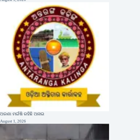
ଅରଣା ମଇଁଷି ରହିଛି ଅନାଇ
August 1, 2026