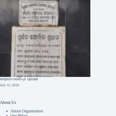
କମ୍ରେଡ ଗୋବିନ୍ଦ ପ୍ରଧାନ
July 31, 2026
About Us
About Organization
Our Pillars