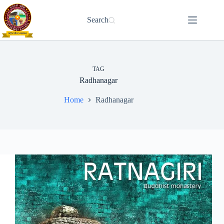
Skip
to
Search
content
TAG
Radhanagar
Home
Radhanagar