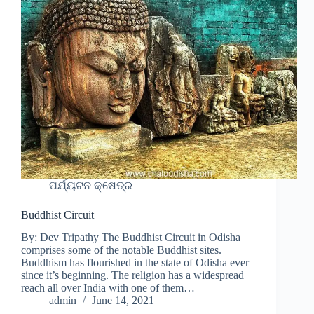
ପର୍ଯ୍ୟଟନ କ୍ଷେତ୍ର
Buddhist Circuit
By: Dev Tripathy The Buddhist Circuit in Odisha
comprises some of the notable Buddhist sites.
Buddhism has flourished in the state of Odisha ever
since it’s beginning. The religion has a widespread
reach all over India with one of them…
admin
June 14, 2021