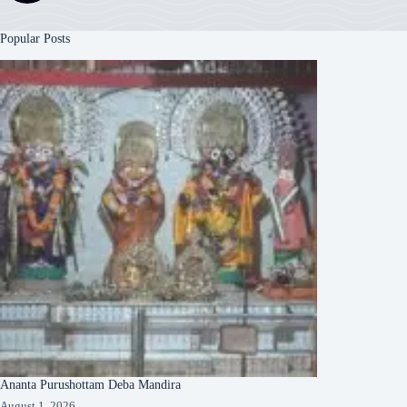
Popular Posts
Ananta Purushottam Deba Mandira
August 1, 2026