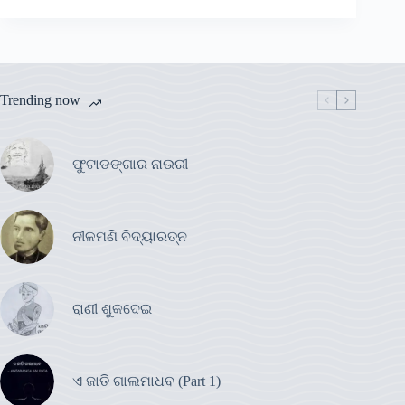
Trending now
ଫୁଟାଡଙ୍ଗାର ନାଉରୀ
ନୀଳମଣି ବିଦ୍ୟାରତ୍ନ
ରାଣୀ ଶୁକଦେଇ
ଏ ଜାତି ଗାଲମାଧବ (Part 1)