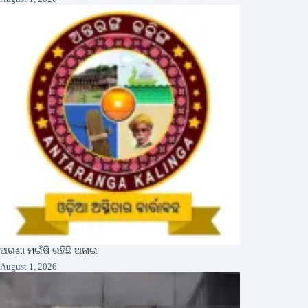
ଅରଣା ମଇଁଷି ରହିଛି ଅନାଇ
August 1, 2026