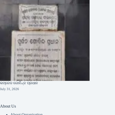
କମ୍ରେଡ ଗୋବିନ୍ଦ ପ୍ରଧାନ
July 31, 2026
About Us
About Organization