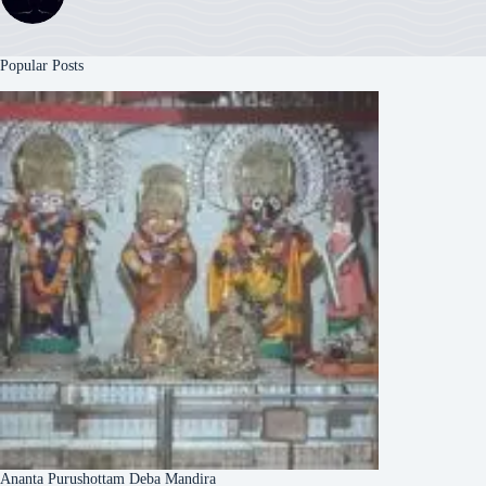
Popular Posts
Ananta Purushottam Deba Mandira