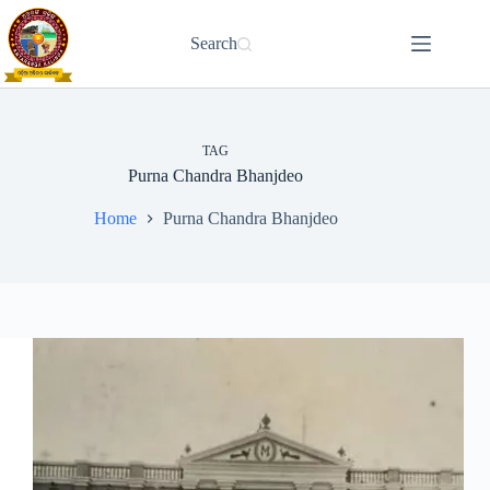
Skip
to
Search
content
TAG
Purna Chandra Bhanjdeo
Home
Purna Chandra Bhanjdeo