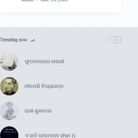
Trending now
ଫୁଟାଡଙ୍ଗାର ନାଉରୀ
ନୀଳମଣି ବିଦ୍ୟାରତ୍ନ
ରାଣୀ ଶୁକଦେଇ
ଏ ଜାତି ଗାଲମାଧବ (Part 1)