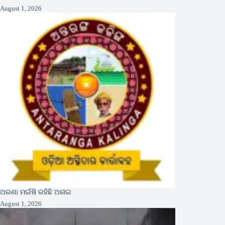
August 1, 2026
ଅରଣା ମଇଁଷି ରହିଛି ଅନାଇ
August 1, 2026