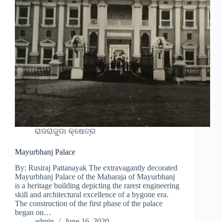
ରାଜରାଜୁଡା କ୍ଷେତ୍ର
Mayurbhanj Palace
By: Rusiraj Pattanayak The extravagantly decorated
Mayurbhanj Palace of the Maharaja of Mayurbhanj
is a heritage building depicting the rarest engineering
skill and architectural excellence of a bygone era.
The construction of the first phase of the palace
began on…
admin
June 16, 2020