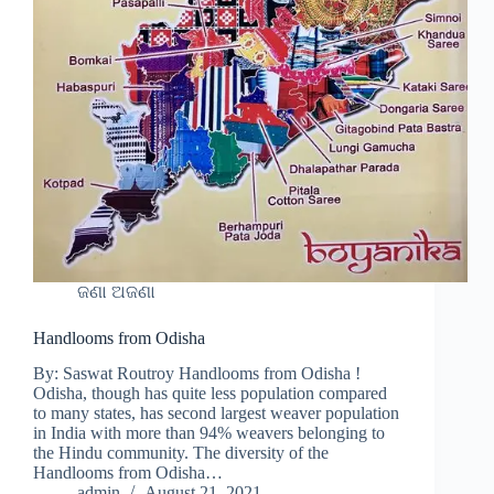
ଜଣା ଅଜଣା
Handlooms from Odisha
By: Saswat Routroy Handlooms from Odisha !
Odisha, though has quite less population compared
to many states, has second largest weaver population
in India with more than 94% weavers belonging to
the Hindu community. The diversity of the
Handlooms from Odisha…
admin
August 21, 2021