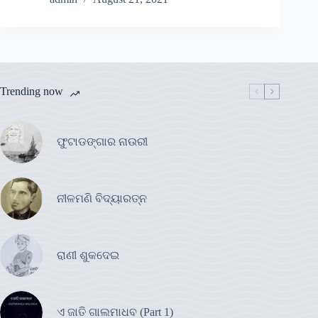
Trending now
ଫୁଟାଡଙ୍ଗାର ନାଉରୀ
ନୀଳମଣି ବିଦ୍ୟାରତ୍ନ
ରାଣୀ ଶୁକଦେଇ
ଏ ଜାତି ଗାଲମାଧବ (Part 1)