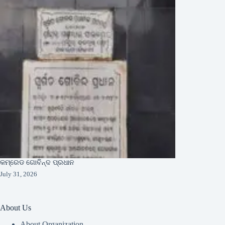
କମ୍ରେଡ ଗୋବିନ୍ଦ ପ୍ରଧାନ
July 31, 2026
About Us
About Organization