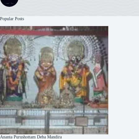
Popular Posts
Ananta Purushottam Deba Mandira