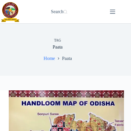
Skip
to
Search
content
TAG
Paata
Home
Paata