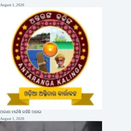
August 1, 2026
ଅରଣା ମଇଁଷି ରହିଛି ଅନାଇ
August 1, 2026