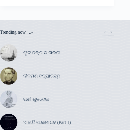
Trending now
ଫୁଟାଡଙ୍ଗାର ନାଉରୀ
ନୀଳମଣି ବିଦ୍ୟାରତ୍ନ
ରାଣୀ ଶୁକଦେଇ
ଏ ଜାତି ଗାଲମାଧବ (Part 1)