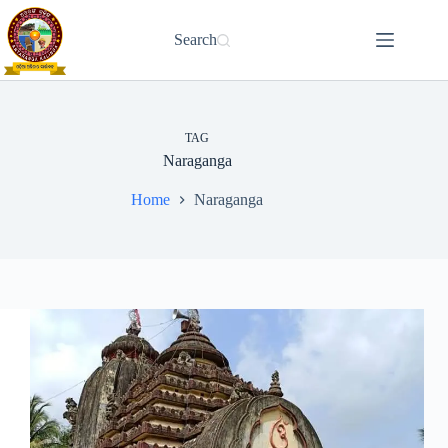
Skip
to
Search
content
TAG
Naraganga
Home
Naraganga