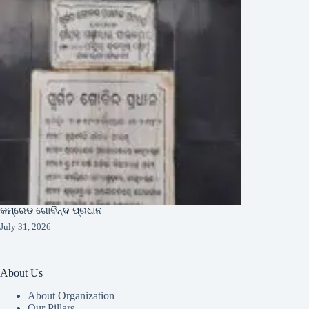
କମ୍ରେଡ ଗୋବିନ୍ଦ ପ୍ରଧାନ
July 31, 2026
About Us
About Organization
Our Pillars