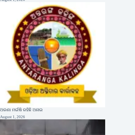
ଅରଣା ମଇଁଷି ରହିଛି ଅନାଇ
August 1, 2026