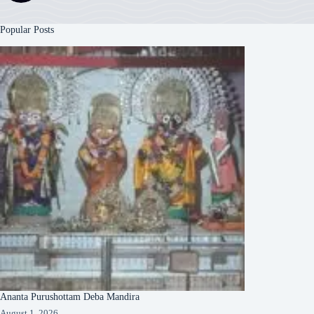
Popular Posts
Ananta Purushottam Deba Mandira
August 1, 2026