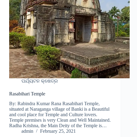
ପର୍ଯ୍ୟଟନ କ୍ଷେତ୍ର
Rasabihari Temple
By: Rabindra Kumar Rana Rasabihari Temple,
situated at Naraganga village of Banki is a Beautiful
and cool place for Temple and Culture lovers.
Temple premises is very Clean and Well Maintained.
Radha Krishna, the Main Deity of the Temple is…
admin
February 25, 2021