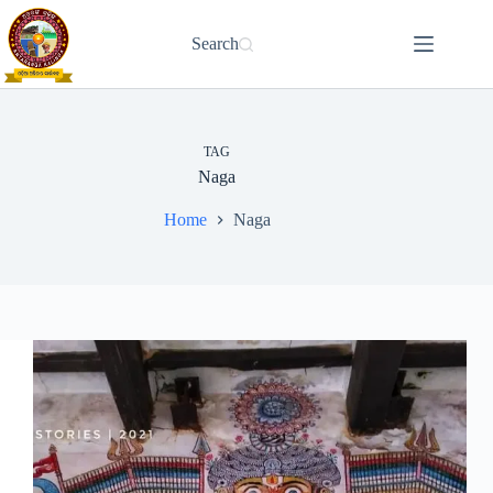
Skip
to
Search
content
TAG
Naga
Home
Naga