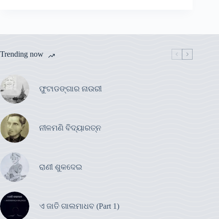
Trending now
ଫୁଟାଡଙ୍ଗାର ନାଉରୀ
ନୀଳମଣି ବିଦ୍ୟାରତ୍ନ
ରାଣୀ ଶୁକଦେଇ
ଏ ଜାତି ଗାଲମାଧବ (Part 1)