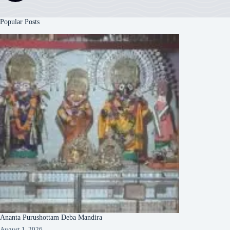
Popular Posts
Ananta Purushottam Deba Mandira
August 1, 2026