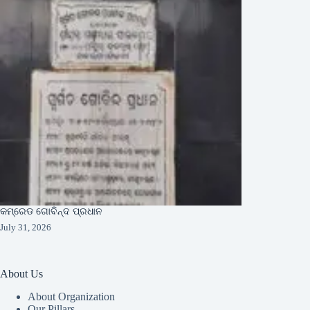
କମ୍ରେଡ ଗୋବିନ୍ଦ ପ୍ରଧାନ
July 31, 2026
About Us
About Organization
Our Pillars