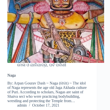
ମେଳା ଓ ଯାନିଯାତ୍ରା, ପର୍ବ ପର୍ବାଣୀ
Naga
By: Arpan Gourav Dash ~ Naga (ନାଗା) ~ The idol
of Naga represents the age old Jaga Akhada culture
of Puri. According to scholars, Nagas are saint of
Shaiva sect who were practicing bodybuilding,
wrestling and protecting the Temple from…
admin
October 17, 2021