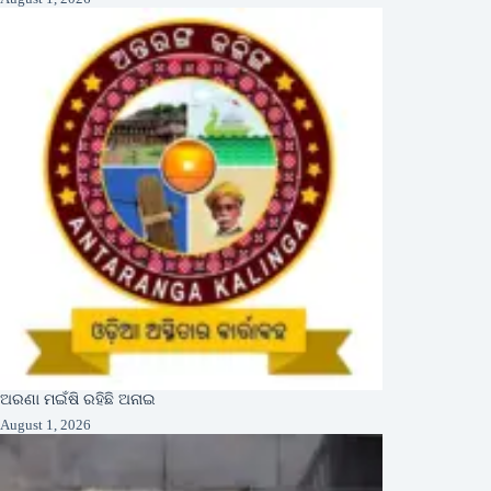
ଅରଣା ମଇଁଷି ରହିଛି ଅନାଇ
August 1, 2026