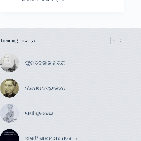
Trending now
ଫୁଟାଡଙ୍ଗାର ନାଉରୀ
ନୀଳମଣି ବିଦ୍ୟାରତ୍ନ
ରାଣୀ ଶୁକଦେଇ
ଏ ଜାତି ଗାଲମାଧବ (Part 1)