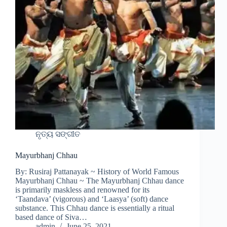
ନୃତ୍ୟ ସଙ୍ଗୀତ
Mayurbhanj Chhau
By: Rusiraj Pattanayak ~ History of World Famous
Mayurbhanj Chhau ~ The Mayurbhanj Chhau dance
is primarily maskless and renowned for its
‘Taandava’ (vigorous) and ‘Laasya’ (soft) dance
substance. This Chhau dance is essentially a ritual
based dance of Siva…
admin
June 25, 2021