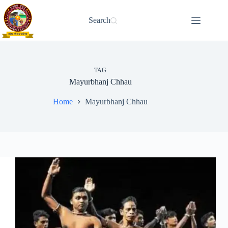
Skip
to
Search
content
TAG
Mayurbhanj Chhau
Home
Mayurbhanj Chhau