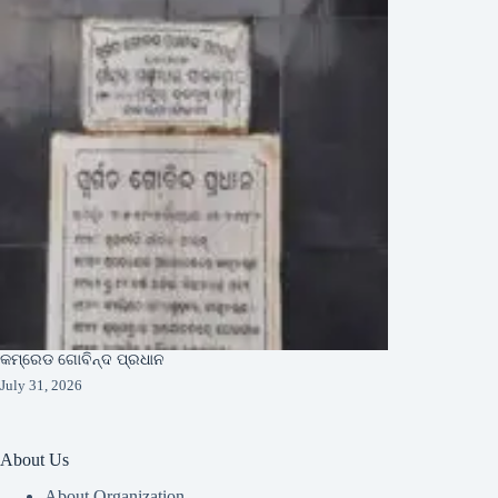
କମ୍ରେଡ ଗୋବିନ୍ଦ ପ୍ରଧାନ
July 31, 2026
About Us
About Organization