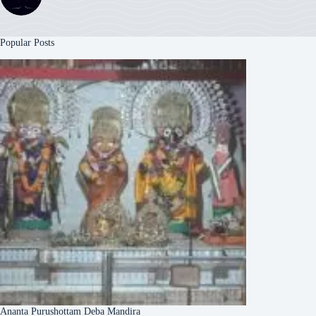
Popular Posts
Ananta Purushottam Deba Mandira