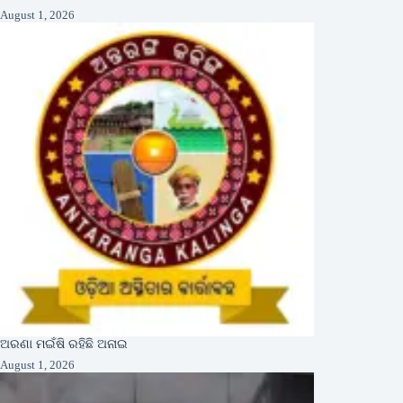
August 1, 2026
ଅରଣା ମଇଁଷି ରହିଛି ଅନାଇ
August 1, 2026