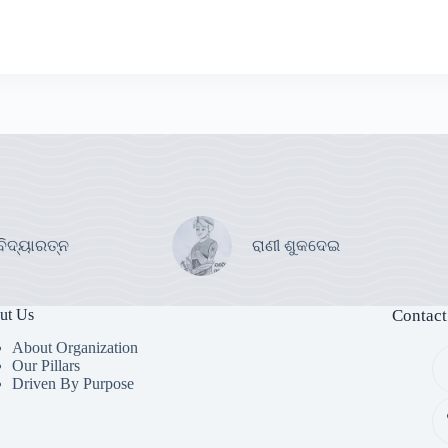
ବିଦ୍ୟାରତ୍ନ
ରାଣୀ ଶୁକଦେଇ
ut Us
Contact
About Organization
Our Pillars
Driven By Purpose​