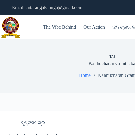
Skip
Email: antarangakalinga@gmail.com
to
content
The Vibe Behind
Our Action
କଳିଙ୍ଗର କ
TAG
Kanhucharan Granthaba
Home
Kanhucharan Grant
ସୃଷ୍ଟିସମଗ୍ର