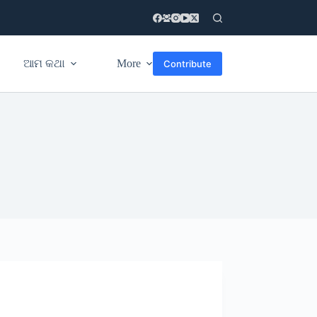
ଆମ କଥା
More
Contribute