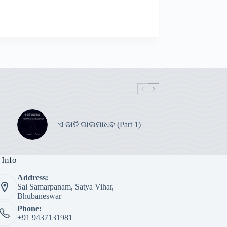
ଏ ଜାତି ଗାଲମାଧବ (Part 1)
 Info
Address:
Sai Samarpanam, Satya Vihar,
Bhubaneswar
Phone:
+91 9437131981