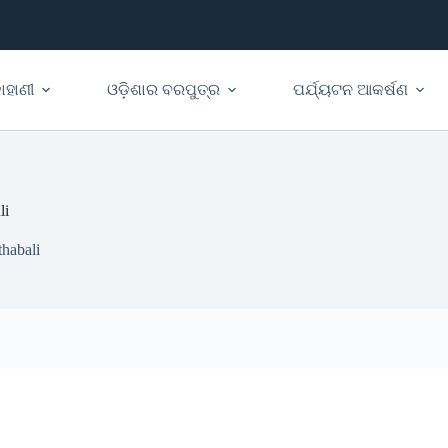
ାହାଣୀ
ଓଡ଼ିଶାର ବରପୁତ୍ର
ପର୍ଯ୍ୟଟନ ଆକର୍ଷଣ
li
habali