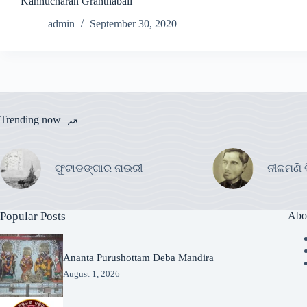
Kanhucharan Granthabali
admin
September 30, 2020
Trending now
ଫୁଟାଡଙ୍ଗାର ନାଉରୀ
ନୀଳମଣି 
Popular Posts
Abo
Ananta Purushottam Deba Mandira
August 1, 2026