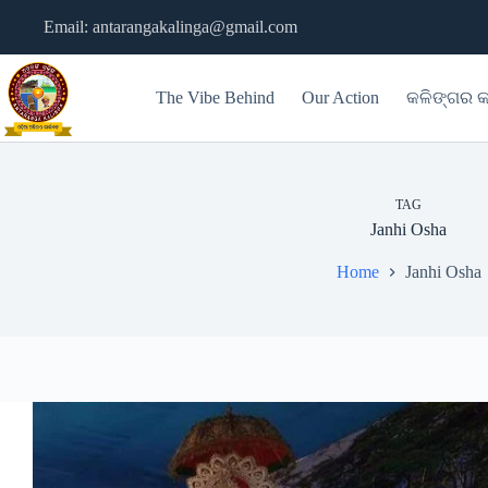
Skip
Email: antarangakalinga@gmail.com
to
content
The Vibe Behind
Our Action
କଳିଙ୍ଗର କ
TAG
Janhi Osha
Home
Janhi Osha