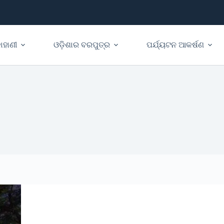
ାହାଣୀ
ଓଡ଼ିଶାର ବରପୁତ୍ର
ପର୍ଯ୍ୟଟନ ଆକର୍ଷଣ