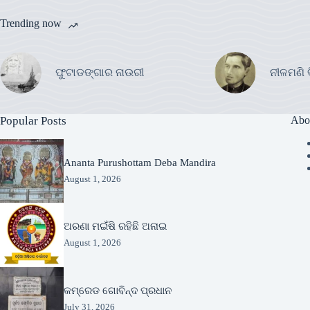
Trending now
ଫୁଟାଡଙ୍ଗାର ନାଉରୀ
ନୀଳମଣି 
Popular Posts
Abo
Ananta Purushottam Deba Mandira
August 1, 2026
ଅରଣା ମଇଁଷି ରହିଛି ଅନାଇ
August 1, 2026
କମ୍ରେଡ ଗୋବିନ୍ଦ ପ୍ରଧାନ
July 31, 2026