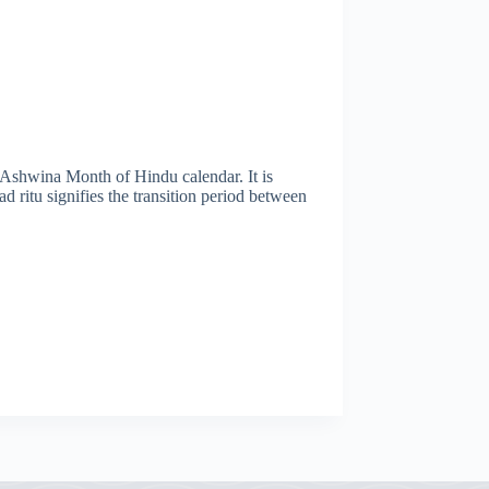
 Ashwina Month of Hindu calendar. It is
 ritu signifies the transition period between