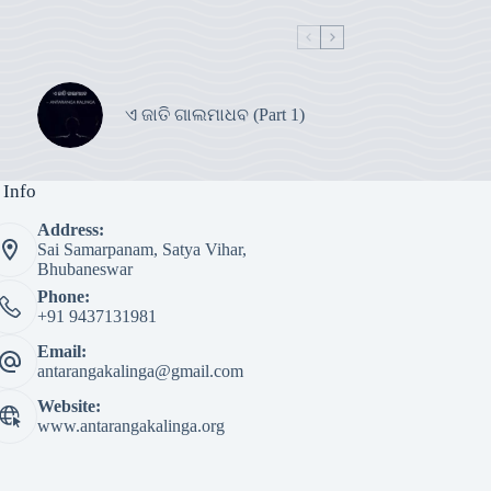
ଏ ଜାତି ଗାଲମାଧବ (Part 1)
 Info
Address:
Sai Samarpanam, Satya Vihar,
Bhubaneswar
Phone:
+91 9437131981
Email:
antarangakalinga@gmail.com
Website:
www.antarangakalinga.org