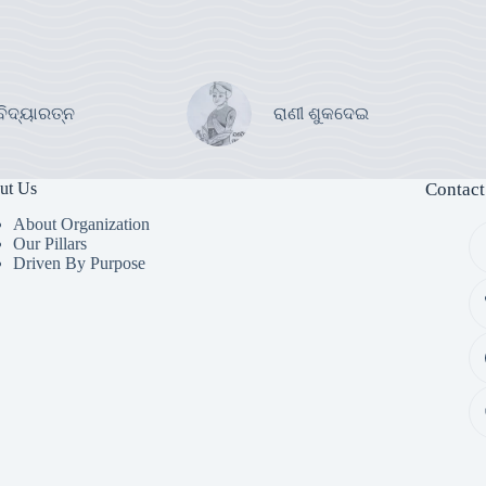
ବିଦ୍ୟାରତ୍ନ
ରାଣୀ ଶୁକଦେଇ
ut Us
Contact
About Organization
Our Pillars
Driven By Purpose​