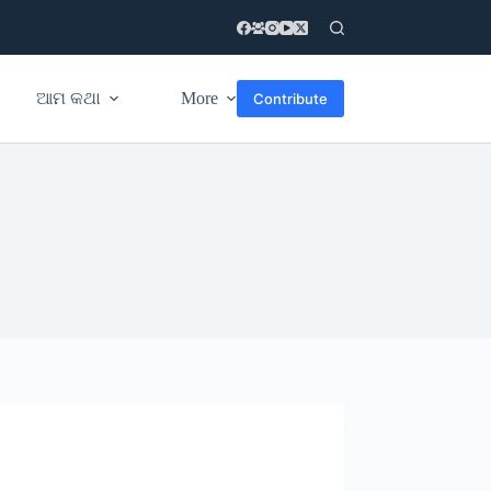
ଆମ କଥା
More
Contribute