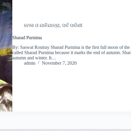
ମେଳା ଓ ଯାନିଯାତ୍ରା, ପର୍ବ ପର୍ବାଣୀ
Sharad Purnima
By: Saswat Routray Sharad Purnima is the first full moon of the
called Sharad Purnima because it marks the end of autumn. Sharad
autumn and winter. It…
admin
November 7, 2020