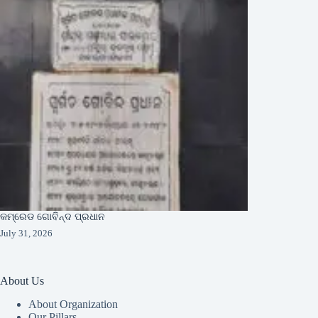
କମ୍ରେଡ ଗୋବିନ୍ଦ ପ୍ରଧାନ
July 31, 2026
About Us
About Organization
Our Pillars