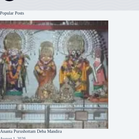
Popular Posts
Ananta Purushottam Deba Mandira
August 1, 2026