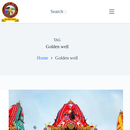
Skip
to
Search
content
TAG
Golden well
Home
Golden well