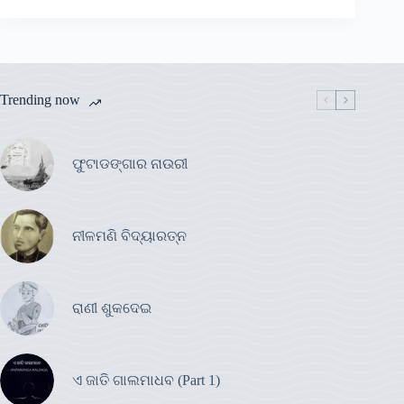
Trending now
ଫୁଟାଡଙ୍ଗାର ନାଉରୀ
ନୀଳମଣି ବିଦ୍ୟାରତ୍ନ
ରାଣୀ ଶୁକଦେଇ
ଏ ଜାତି ଗାଲମାଧବ (Part 1)