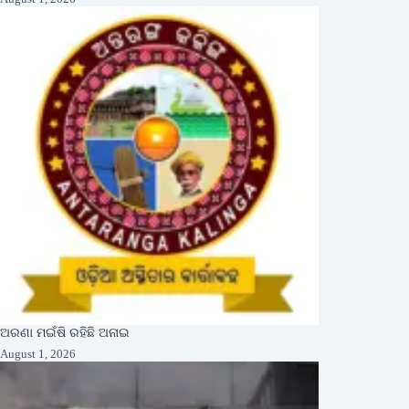
ଅରଣା ମଇଁଷି ରହିଛି ଅନାଇ
August 1, 2026