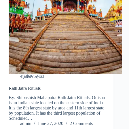
ଶ୍ରୀଜଗନ୍ନାଥ
Rath Jatra Rituals
By: Shibashish Mahapatra Rath Jatra Rituals. Odisha
is an Indian state located on the eastern side of India.
It is the 8th largest state by area and 11th largest state
by population. It has the third largest population of
Scheduled…
admin
June 27, 2020
2 Comments