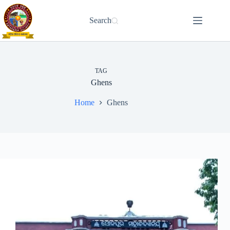
Skip
to
Search
content
TAG
Ghens
Home
Ghens