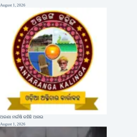
August 1, 2026
ଅରଣା ମଇଁଷି ରହିଛି ଅନାଇ
August 1, 2026