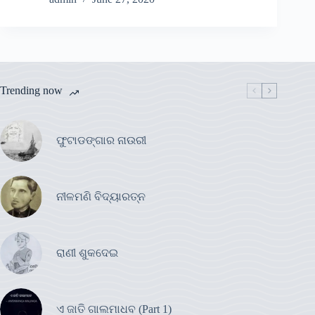
Trending now
ଫୁଟାଡଙ୍ଗାର ନାଉରୀ
ନୀଳମଣି ବିଦ୍ୟାରତ୍ନ
ରାଣୀ ଶୁକଦେଇ
ଏ ଜାତି ଗାଲମାଧବ (Part 1)