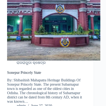
ରାଜରାଜୁଡା କ୍ଷେତ୍ର
Sonepur Princely State
By: Shibashish Mahapatra Heritage Buildings Of
Sonepur Princely State. The present Subarnapur
town is regarded as one of the oldest cities in
Odisha. The chronological history of Subarnapur
district can be dated from 8th century AD, when it
was known…
admin
June 27, 2020