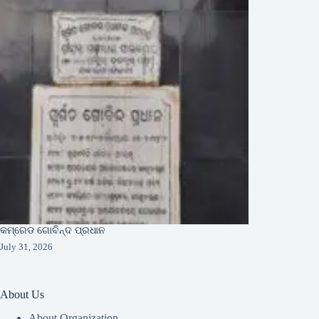
କମ୍ରେଡ ଗୋବିନ୍ଦ ପ୍ରଧାନ
July 31, 2026
About Us
About Organization