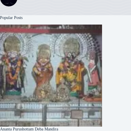
Popular Posts
Ananta Purushottam Deba Mandira