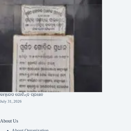
କମ୍ରେଡ ଗୋବିନ୍ଦ ପ୍ରଧାନ
July 31, 2026
About Us
About Organization