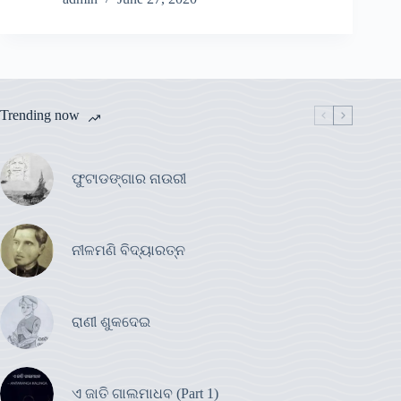
Trending now
ଫୁଟାଡଙ୍ଗାର ନାଉରୀ
ନୀଳମଣି ବିଦ୍ୟାରତ୍ନ
ରାଣୀ ଶୁକଦେଇ
ଏ ଜାତି ଗାଲମାଧବ (Part 1)