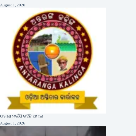
August 1, 2026
ଅରଣା ମଇଁଷି ରହିଛି ଅନାଇ
August 1, 2026