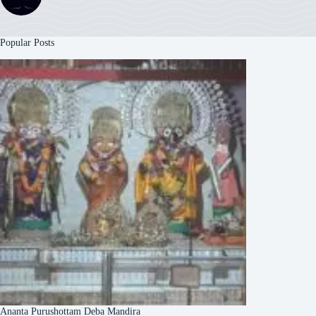
Popular Posts
Ananta Purushottam Deba Mandira