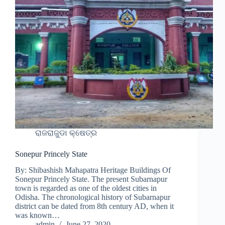
ରାଜରାଜୁଡା କ୍ଷେତ୍ର
Sonepur Princely State
By: Shibashish Mahapatra Heritage Buildings Of
Sonepur Princely State. The present Subarnapur
town is regarded as one of the oldest cities in
Odisha. The chronological history of Subarnapur
district can be dated from 8th century AD, when it
was known…
admin
June 27, 2020