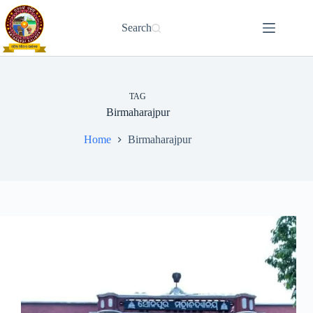
Skip
to
Search
content
TAG
Birmaharajpur
Home
Birmaharajpur