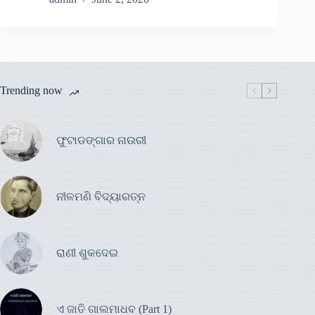
Trending now
ଫୁଟାଡଙ୍ଗାର ନାଉରୀ
ନୀଳମଣି ବିଦ୍ୟାରତ୍ନ
ରାଣୀ ଶୁକଦେଇ
ଏ ଜାତି ଗାଲମାଧବ (Part 1)