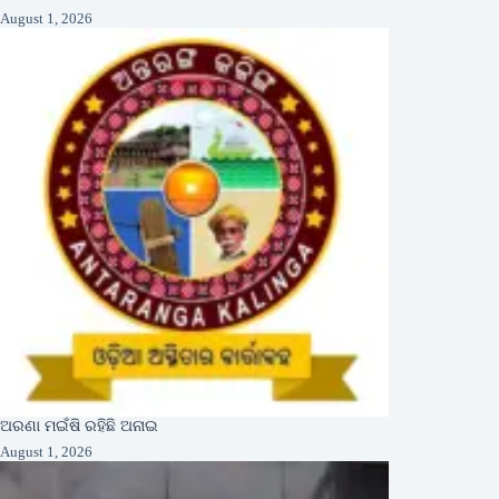
August 1, 2026
ଅରଣା ମଇଁଷି ରହିଛି ଅନାଇ
August 1, 2026