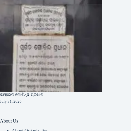
କମ୍ରେଡ ଗୋବିନ୍ଦ ପ୍ରଧାନ
July 31, 2026
About Us
About Organization