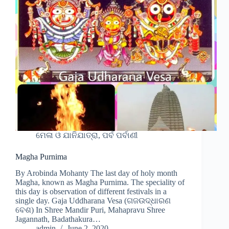
ମେଳା ଓ ଯାନିଯାତ୍ରା, ପର୍ବ ପର୍ବାଣୀ
Magha Purnima
By Arobinda Mohanty The last day of holy month
Magha, known as Magha Purnima. The speciality of
this day is observation of different festivals in a
single day. Gaja Uddharana Vesa (ଗଜଉଦ୍ଧାରଣ
ବେଶ) In Shree Mandir Puri, Mahapravu Shree
Jagannath, Badathakura…
admin
June 2, 2020