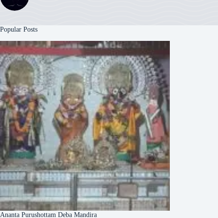
Popular Posts
Ananta Purushottam Deba Mandira