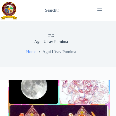
Skip
to
Search
content
TAG
Agni Utsav Purnima
Home
Agni Utsav Purnima