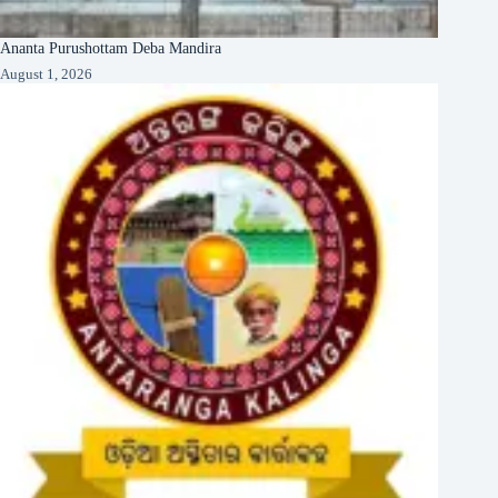
Ananta Purushottam Deba Mandira
August 1, 2026