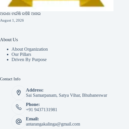
ଅରଣା ମଇଁଷି ରହିଛି ଅନାଇ
August 1, 2026
About Us
About Organization
Our Pillars
Driven By Purpose​
Contact Info
Address:
Sai Samarpanam, Satya Vihar, Bhubaneswar
Phone:
+91 9437131981
Email:
antarangakalinga@gmail.com