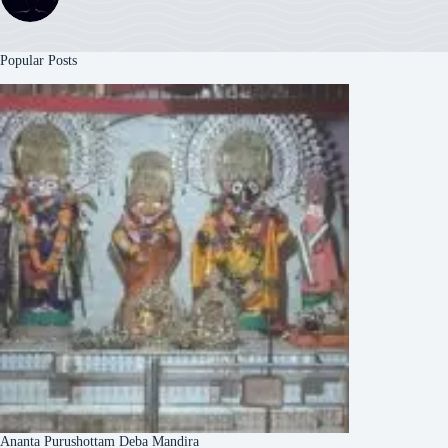
Popular Posts
Ananta Purushottam Deba Mandira