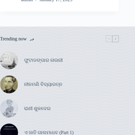
Trending now
ଫୁଟାଡଙ୍ଗାର ନାଉରୀ
ନୀଳମଣି ବିଦ୍ୟାରତ୍ନ
ରାଣୀ ଶୁକଦେଇ
ଏ ଜାତି ଗାଲମାଧବ (Part 1)