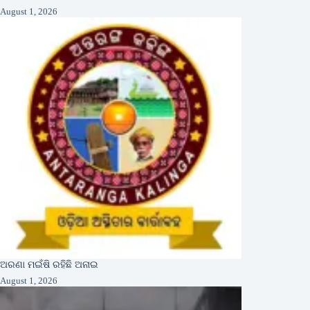
August 1, 2026
ଅରଣା ମଇଁଷି ରହିଛି ଅନାଇ
August 1, 2026