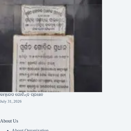
କମ୍ରେଡ ଗୋବିନ୍ଦ ପ୍ରଧାନ
July 31, 2026
About Us
About Organization