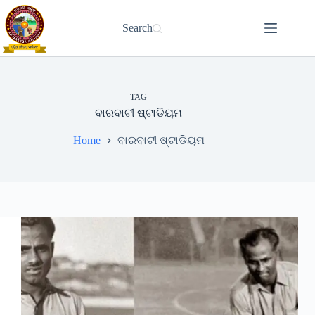
Skip
to
Search
content
TAG
ବାରବାଟୀ ଷ୍ଟାଡିୟମ
Home
ବାରବାଟୀ ଷ୍ଟାଡିୟମ