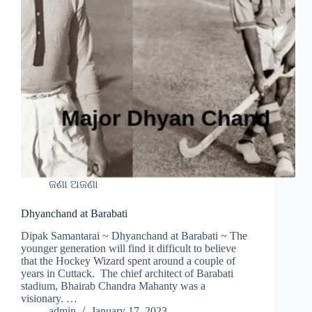
ଜଣା ଅଜଣା
Dhyanchand at Barabati
Dipak Samantarai ~ Dhyanchand at Barabati ~ The
younger generation will find it difficult to believe
that the Hockey Wizard spent around a couple of
years in Cuttack. The chief architect of Barabati
stadium, Bhairab Chandra Mahanty was a
visionary. …
admin
January 17, 2023