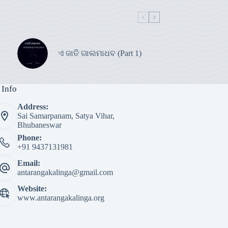
ଏ ଜାତି ଗାଲମାଧବ (Part 1)
 Info
Address:
Sai Samarpanam, Satya Vihar,
Bhubaneswar
Phone:
+91 9437131981
Email:
antarangakalinga@gmail.com
Website:
www.antarangakalinga.org