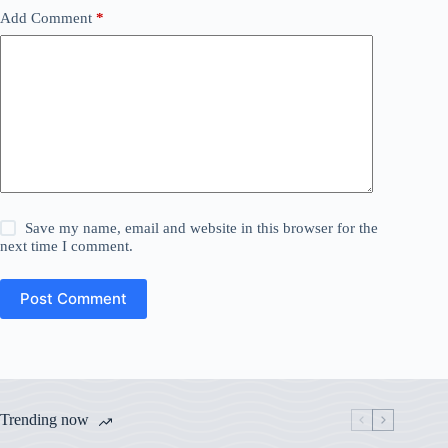
Add Comment
*
Save my name, email and website in this browser for the
next time I comment.
Post Comment
Trending now