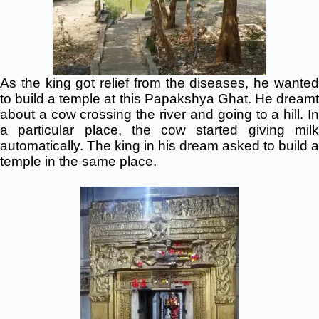
As the king got relief from the
diseases,
he wante
to build a temple at this Papakshya Ghat. He dreamt
about a cow crossing the river and going to a hill. In
a particular
place, the
cow started giving mil
automatically. The king in his dream asked to build a
temple in the same place.