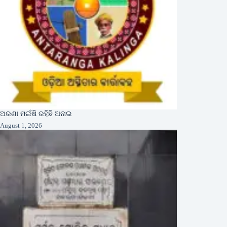
ଅରଣା ମଇଁଷି ରହିଛି ଅନାଇ
August 1, 2026