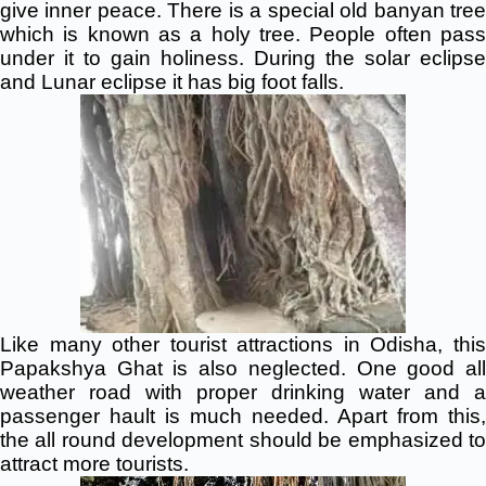
give inner peace. There is a special old banyan tree
which is known as a holy tree. People often pass
under it to gain holiness. During the solar eclipse
and Lunar eclipse it has big foot falls.
Like many other tourist attractions in Odisha, this
Papakshya Ghat is also neglected. One good all
weather road with proper drinking water and a
passenger hault is much needed. Apart from this,
the all round development should be emphasized to
attract more tourists.