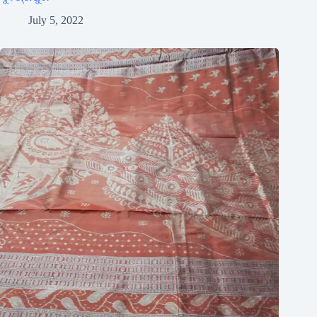
July 5, 2022