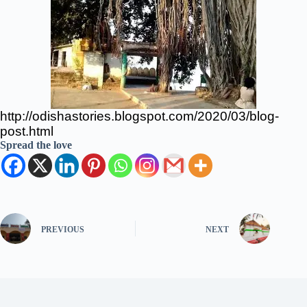
http://odishastories.blogspot.com/2020/03/blog-
post.html
Spread the love
PREVIOUS
NEXT