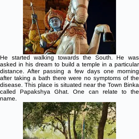
He started walking towards the South. He was
asked in his dream to build a temple in a particular
distance. After passing a few days one morning
after taking a bath there were no symptoms of the
disease. This place is situated near the Town Binka
called Papakshya Ghat. One can relate to the
name.