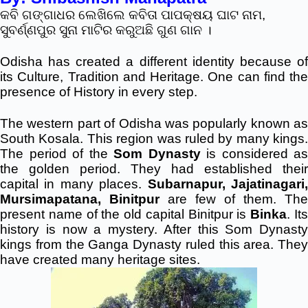
କବି ଗଙ୍ଗାଧର ଲେଖିଲେ କବିତା ପାପକ୍ଷୟ ଘାଟ ନାମ,
ସୁବର୍ଣ୍ଣପୁର ସୁନା ମାଟିର କରୁଅଛି ଗୁଣ ଗାନ ।
Odisha has created a different identity because of
its Culture, Tradition and Heritage. One can find the
presence of History in every step.
The western part of Odisha was popularly known as
South Kosala. This region was ruled by many kings.
The period of the
Som Dynasty
is considered as
the golden period. They had established their
capital in many places.
Subarnapur, Jajatinagari
Mursimapatana, Binitpur
are few of them. The
present name of the old capital Binitpur is
Binka
. It
history is now a mystery. After this Som Dynasty
kings from the Ganga Dynasty ruled this area. They
have created many heritage sites.