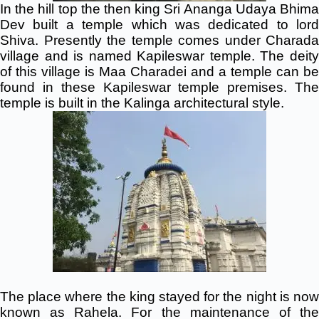
In the hill top the then king Sri Ananga Udaya Bhima
Dev built a temple which was dedicated to lord
Shiva. Presently the temple comes under Charada
village and is named Kapileswar temple. The deity
of this village is Maa Charadei and a temple can be
found in these Kapileswar temple premises. The
temple is built in the Kalinga architectural style.
The place where the king stayed for the night is now
known as Rahela. For the maintenance of the