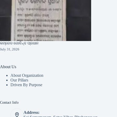
କମ୍ରେଡ ଗୋବିନ୍ଦ ପ୍ରଧାନ
July 31, 2026
About Us
About Organization
Our Pillars
Driven By Purpose​
Contact Info
Address: