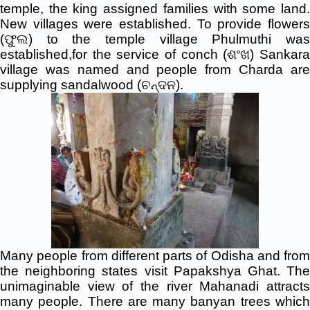
temple, the king assigned families with some land.
New villages were established. To provide flowers
(ଫୁଲ) to the temple village Phulmuthi was
established,for the service of conch (ଶଂଖ) Sankara
village was named and people from Charda are
supplying sandalwood (ଚନ୍ଦନ).
Many people from different parts of Odisha and from
the neighboring states visit Papakshya Ghat. The
unimaginable view of the river Mahanadi attracts
many people. There are many banyan trees which