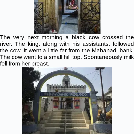
The very next morning a black cow crossed the
river. The king, along with his assistants, followed
the cow. It went a little far from the Mahanadi bank.
The cow went to a small hill top. Spontaneously milk
fell from her breast.