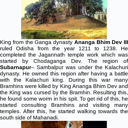
King from the Ganga dynasty
Ananga Bhim Dev III
ruled Odisha from the year 1211 to 1238. He
completed the Jagannath temple work which was
started by Chodaganga Dev. The region of
Subarnapur
– Sambalpur was under the Kalachuri
dynasty. He owned this region after having a battle
with the Kalachuri king. During this war many
Bramhins were killed by King Ananga Bhim Dev and
the King was cursed by the Bramhin. Resulting this,
he found some worm in his spit. To get rid of this, he
started consulting Bramhins and visiting many
temples. After this, he started walking towards the
south side of Mahanadi.