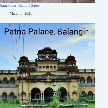
Sambalpuri Bandha Saree
March 6, 2021