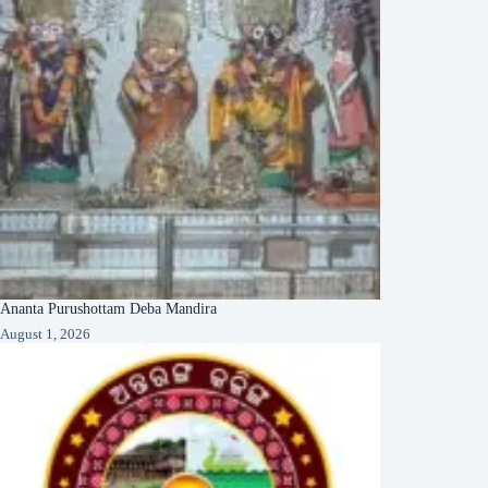
Ananta Purushottam Deba Mandira
August 1, 2026