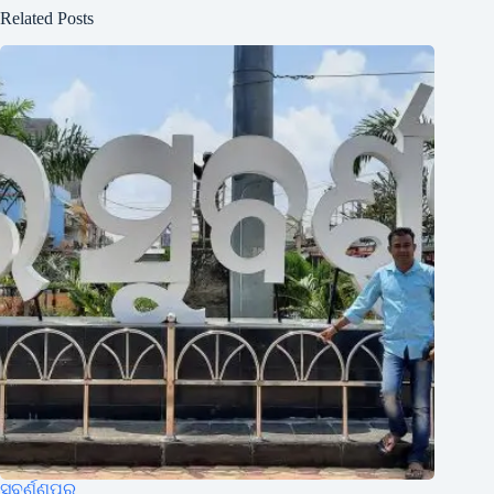
Related Posts
ସୁବର୍ଣ୍ଣପୁର