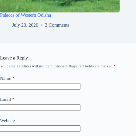
Palaces of Western Odisha
July 20, 2020
3 Comments
Leave a Reply
Your email address will not be published.
Required fields are marked
*
Name
*
Email
*
Website