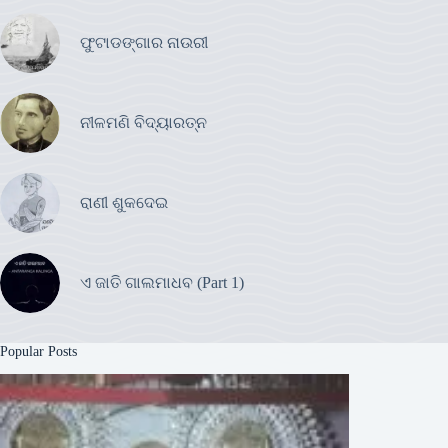
ଫୁଟାଡଙ୍ଗାର ନାଉରୀ
ନୀଳମଣି ବିଦ୍ୟାରତ୍ନ
ରାଣୀ ଶୁକଦେଇ
ଏ ଜାତି ଗାଲମାଧବ (Part 1)
Popular Posts